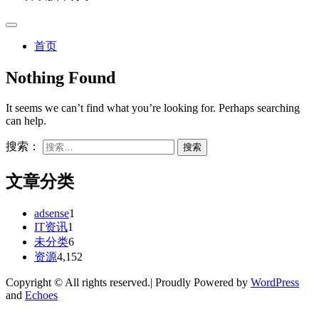
首页
Nothing Found
It seems we can’t find what you’re looking for. Perhaps searching
can help.
搜索：
文章分类
adsense
1
IT资讯
1
未分类
6
资源
4,152
Copyright © All rights reserved.| Proudly Powered by
WordPress
and
Echoes