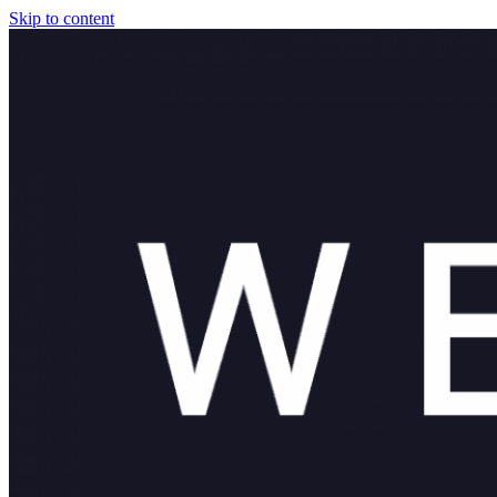
Skip to content