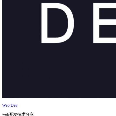
Web Dev
web开发技术分享