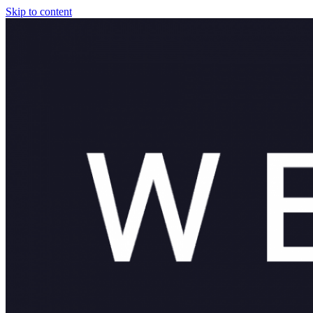
Skip to content