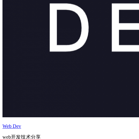
Web Dev
web开发技术分享