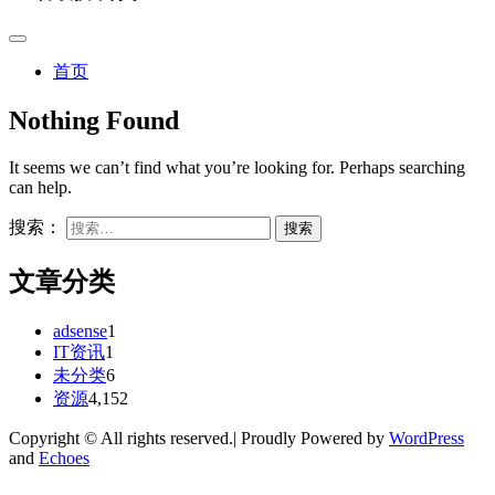
首页
Nothing Found
It seems we can’t find what you’re looking for. Perhaps searching
can help.
搜索：
文章分类
adsense
1
IT资讯
1
未分类
6
资源
4,152
Copyright © All rights reserved.| Proudly Powered by
WordPress
and
Echoes