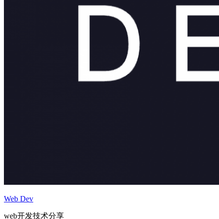
Web Dev
web开发技术分享