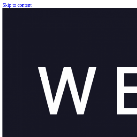
Skip to content