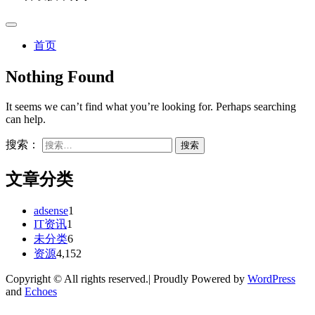
首页
Nothing Found
It seems we can’t find what you’re looking for. Perhaps searching
can help.
搜索：
文章分类
adsense
1
IT资讯
1
未分类
6
资源
4,152
Copyright © All rights reserved.| Proudly Powered by
WordPress
and
Echoes