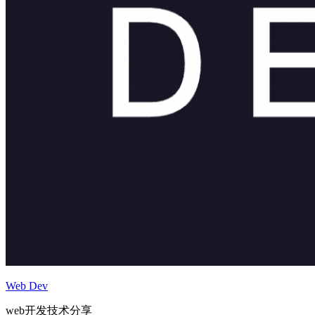
Web Dev
web开发技术分享