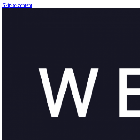
Skip to content