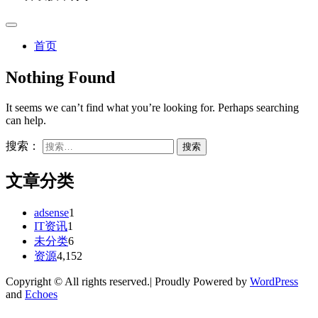
首页
Nothing Found
It seems we can’t find what you’re looking for. Perhaps searching
can help.
搜索：
文章分类
adsense
1
IT资讯
1
未分类
6
资源
4,152
Copyright © All rights reserved.| Proudly Powered by
WordPress
and
Echoes