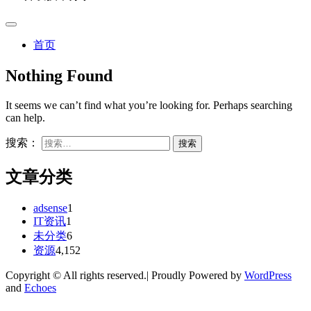
首页
Nothing Found
It seems we can’t find what you’re looking for. Perhaps searching
can help.
搜索：
文章分类
adsense
1
IT资讯
1
未分类
6
资源
4,152
Copyright © All rights reserved.| Proudly Powered by
WordPress
and
Echoes