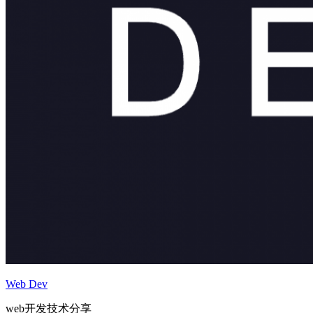
Web Dev
web开发技术分享