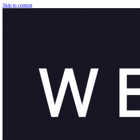
Skip to content