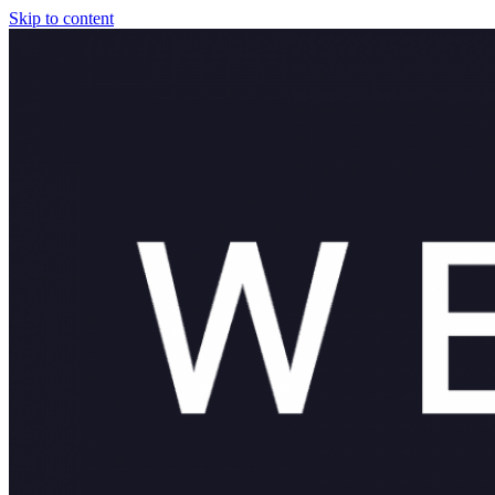
Skip to content