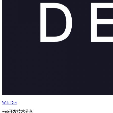
Web Dev
web开发技术分享