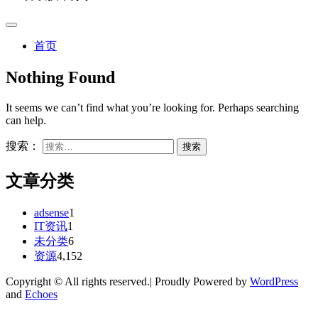
首页
Nothing Found
It seems we can’t find what you’re looking for. Perhaps searching
can help.
搜索：
文章分类
adsense
1
IT资讯
1
未分类
6
资源
4,152
Copyright © All rights reserved.| Proudly Powered by
WordPress
and
Echoes