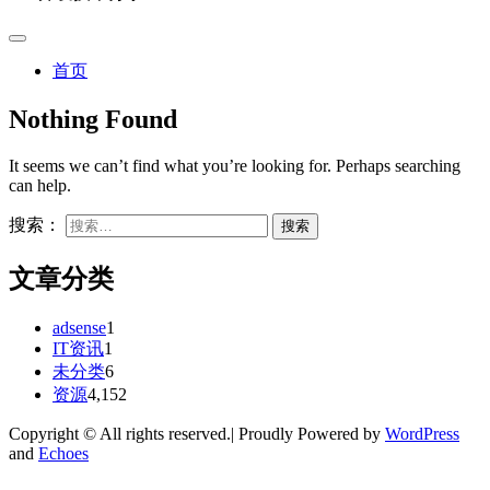
首页
Nothing Found
It seems we can’t find what you’re looking for. Perhaps searching
can help.
搜索：
文章分类
adsense
1
IT资讯
1
未分类
6
资源
4,152
Copyright © All rights reserved.| Proudly Powered by
WordPress
and
Echoes