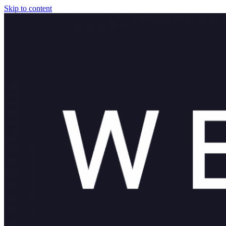
Skip to content