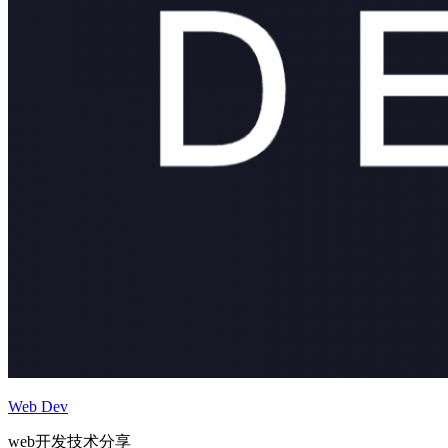
Web Dev
web开发技术分享