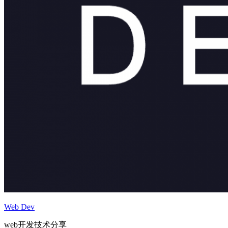
Web Dev
web开发技术分享