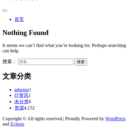
首页
Nothing Found
It seems we can’t find what you’re looking for. Perhaps searching
can help.
搜索：
文章分类
adsense
1
IT资讯
1
未分类
6
资源
4,152
Copyright © All rights reserved.| Proudly Powered by
WordPress
and
Echoes