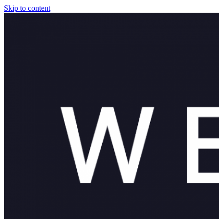
Skip to content