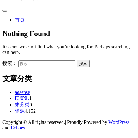
首页
Nothing Found
It seems we can’t find what you’re looking for. Perhaps searching
can help.
搜索：
文章分类
adsense
1
IT资讯
1
未分类
6
资源
4,152
Copyright © All rights reserved.| Proudly Powered by
WordPress
and
Echoes