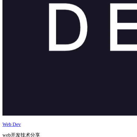
Web Dev
web开发技术分享