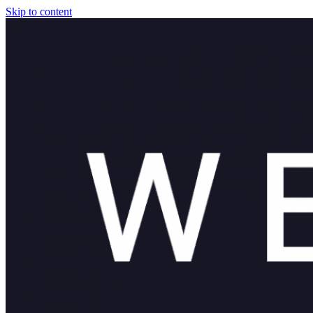
Skip to content