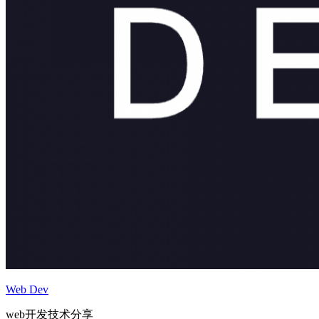
Web Dev
web开发技术分享