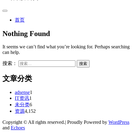
首页
Nothing Found
It seems we can’t find what you’re looking for. Perhaps searching
can help.
搜索：
文章分类
adsense
1
IT资讯
1
未分类
6
资源
4,152
Copyright © All rights reserved.| Proudly Powered by
WordPress
and
Echoes