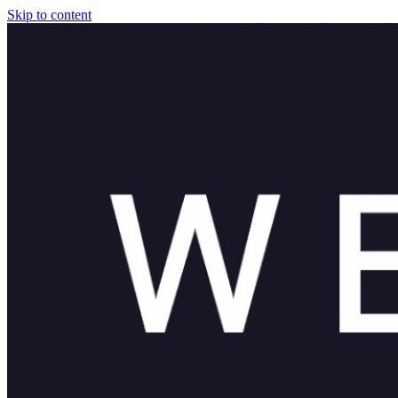
Skip to content