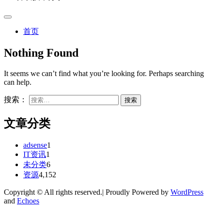
首页
Nothing Found
It seems we can’t find what you’re looking for. Perhaps searching
can help.
搜索：
文章分类
adsense
1
IT资讯
1
未分类
6
资源
4,152
Copyright © All rights reserved.| Proudly Powered by
WordPress
and
Echoes