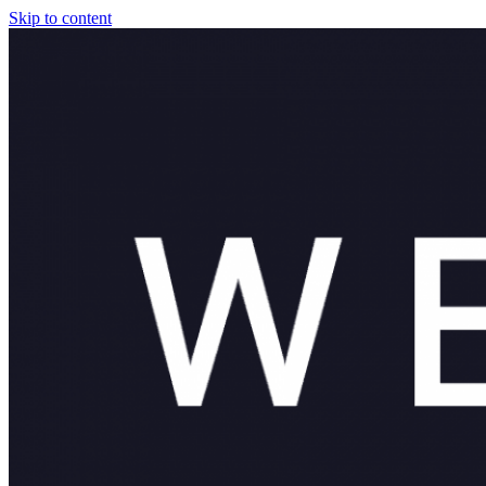
Skip to content