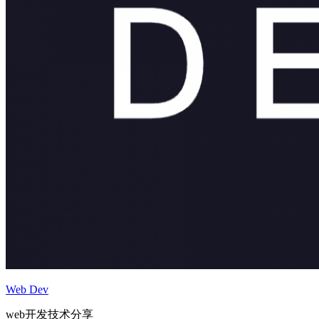
Web Dev
web开发技术分享