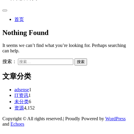
首页
Nothing Found
It seems we can’t find what you’re looking for. Perhaps searching
can help.
搜索：
文章分类
adsense
1
IT资讯
1
未分类
6
资源
4,152
Copyright © All rights reserved.| Proudly Powered by
WordPress
and
Echoes