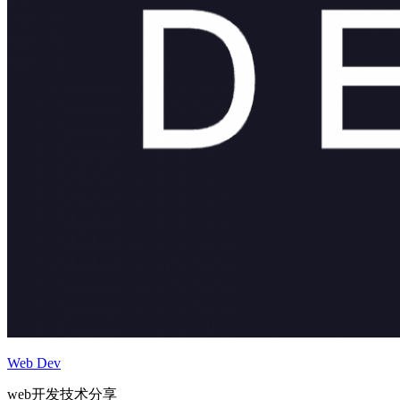
Web Dev
web开发技术分享