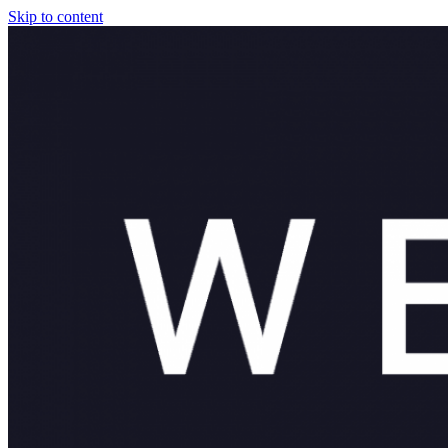
Skip to content