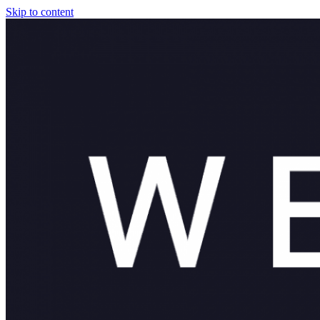
Skip to content