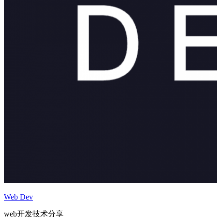
Web Dev
web开发技术分享