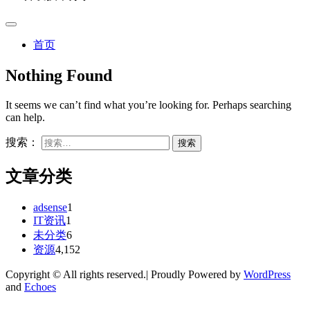
首页
Nothing Found
It seems we can’t find what you’re looking for. Perhaps searching
can help.
搜索：
文章分类
adsense
1
IT资讯
1
未分类
6
资源
4,152
Copyright © All rights reserved.| Proudly Powered by
WordPress
and
Echoes