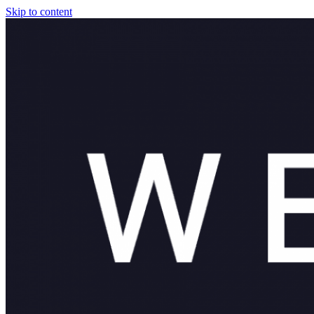
Skip to content