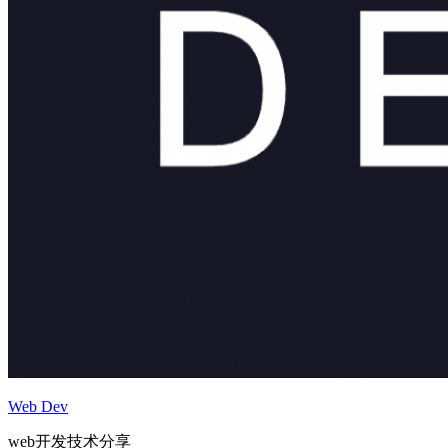
Web Dev
web开发技术分享