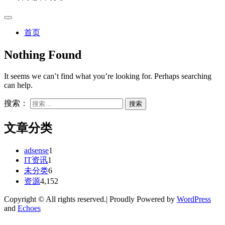
首页
Nothing Found
It seems we can’t find what you’re looking for. Perhaps searching
can help.
搜索：
文章分类
adsense
1
IT资讯
1
未分类
6
资源
4,152
Copyright © All rights reserved.| Proudly Powered by
WordPress
and
Echoes