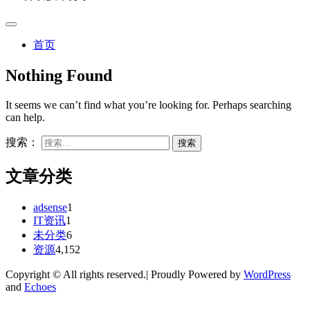
首页
Nothing Found
It seems we can’t find what you’re looking for. Perhaps searching
can help.
搜索：
文章分类
adsense
1
IT资讯
1
未分类
6
资源
4,152
Copyright © All rights reserved.| Proudly Powered by
WordPress
and
Echoes