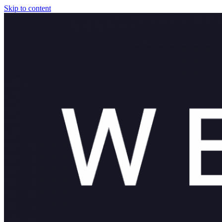
Skip to content