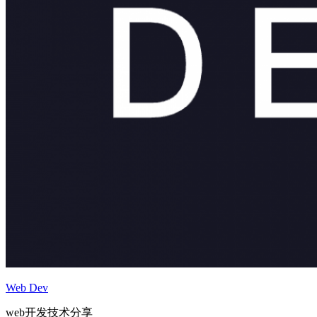
Web Dev
web开发技术分享