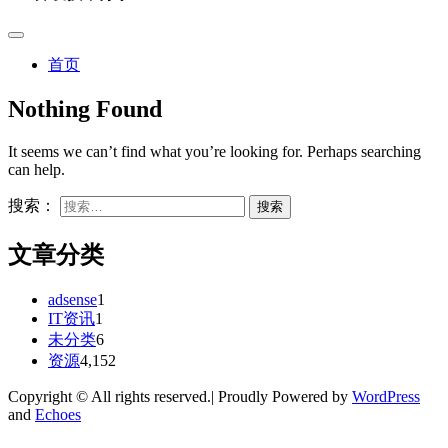
首页
Nothing Found
It seems we can’t find what you’re looking for. Perhaps searching
can help.
搜索：
文章分类
adsense
1
IT资讯
1
未分类
6
资源
4,152
Copyright © All rights reserved.| Proudly Powered by
WordPress
and
Echoes