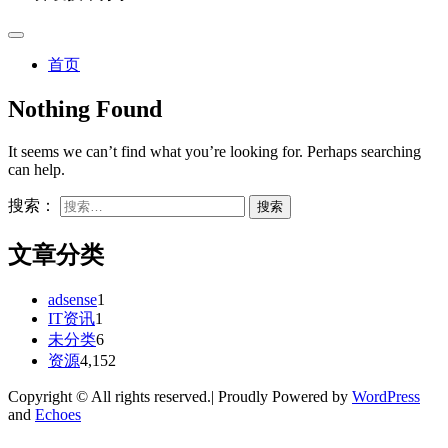
首页
Nothing Found
It seems we can’t find what you’re looking for. Perhaps searching
can help.
搜索：
文章分类
adsense
1
IT资讯
1
未分类
6
资源
4,152
Copyright © All rights reserved.| Proudly Powered by
WordPress
and
Echoes