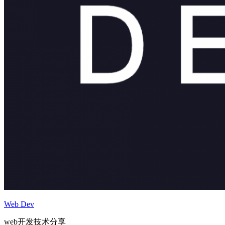
Web Dev
web开发技术分享