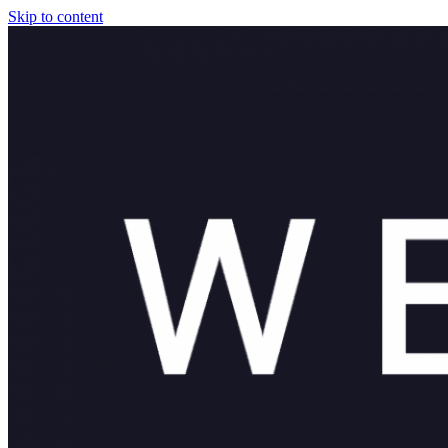
Skip to content