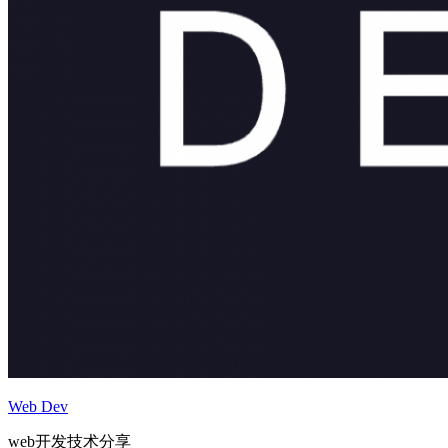
Web Dev
web开发技术分享