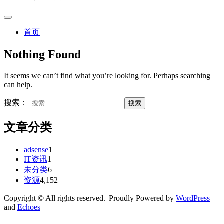
首页
Nothing Found
It seems we can’t find what you’re looking for. Perhaps searching
can help.
搜索：
文章分类
adsense
1
IT资讯
1
未分类
6
资源
4,152
Copyright © All rights reserved.| Proudly Powered by
WordPress
and
Echoes