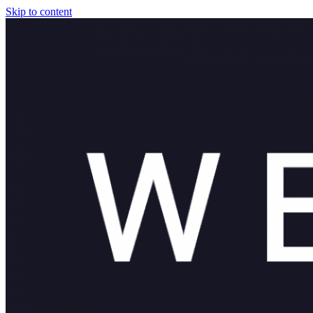
Skip to content