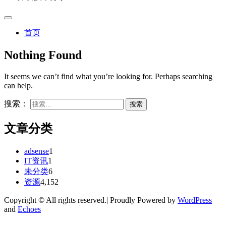
首页
Nothing Found
It seems we can’t find what you’re looking for. Perhaps searching
can help.
搜索：
文章分类
adsense
1
IT资讯
1
未分类
6
资源
4,152
Copyright © All rights reserved.| Proudly Powered by
WordPress
and
Echoes