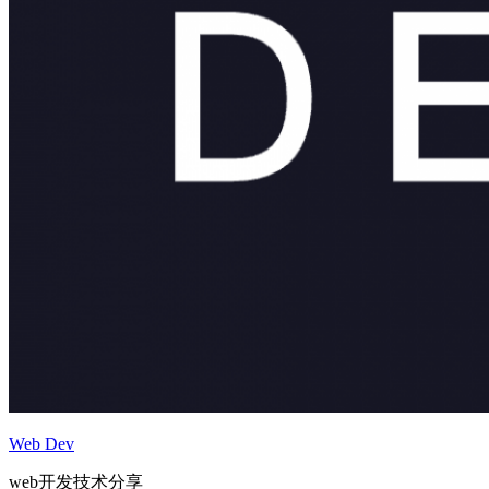
Web Dev
web开发技术分享