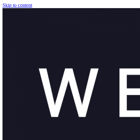
Skip to content