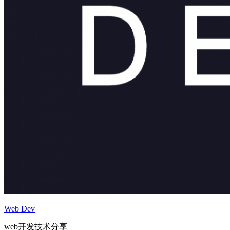
Web Dev
web开发技术分享