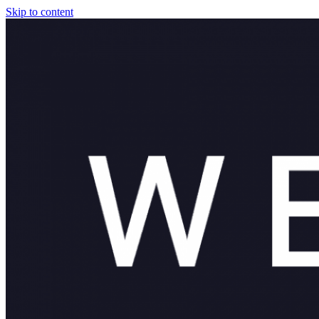
Skip to content