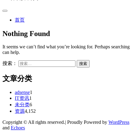
首页
Nothing Found
It seems we can’t find what you’re looking for. Perhaps searching
can help.
搜索：
文章分类
adsense
1
IT资讯
1
未分类
6
资源
4,152
Copyright © All rights reserved.| Proudly Powered by
WordPress
and
Echoes