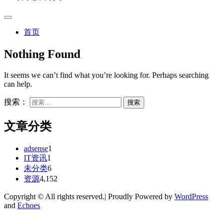
首页
Nothing Found
It seems we can’t find what you’re looking for. Perhaps searching
can help.
搜索：
文章分类
adsense
1
IT资讯
1
未分类
6
资源
4,152
Copyright © All rights reserved.| Proudly Powered by
WordPress
and
Echoes