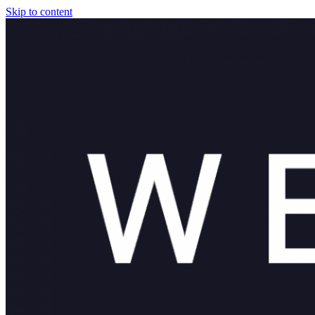
Skip to content