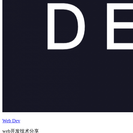
Web Dev
web开发技术分享