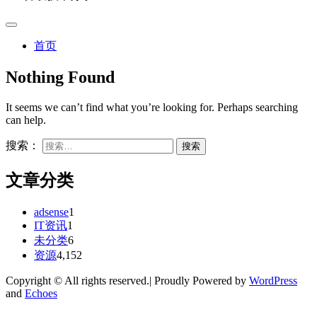
首页
Nothing Found
It seems we can’t find what you’re looking for. Perhaps searching
can help.
搜索：
文章分类
adsense
1
IT资讯
1
未分类
6
资源
4,152
Copyright © All rights reserved.| Proudly Powered by
WordPress
and
Echoes