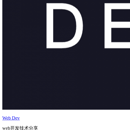
Web Dev
web开发技术分享