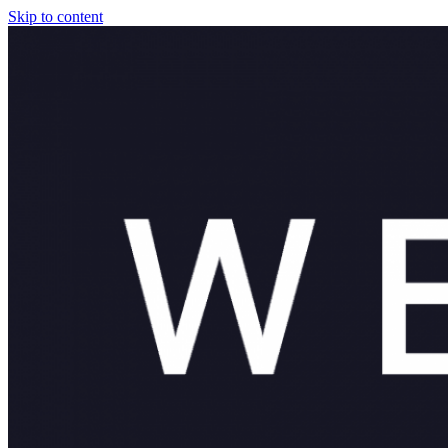
Skip to content