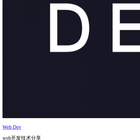
Web Dev
web开发技术分享