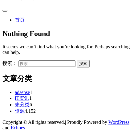
首页
Nothing Found
It seems we can’t find what you’re looking for. Perhaps searching
can help.
搜索：
文章分类
adsense
1
IT资讯
1
未分类
6
资源
4,152
Copyright © All rights reserved.| Proudly Powered by
WordPress
and
Echoes