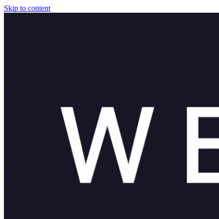
Skip to content