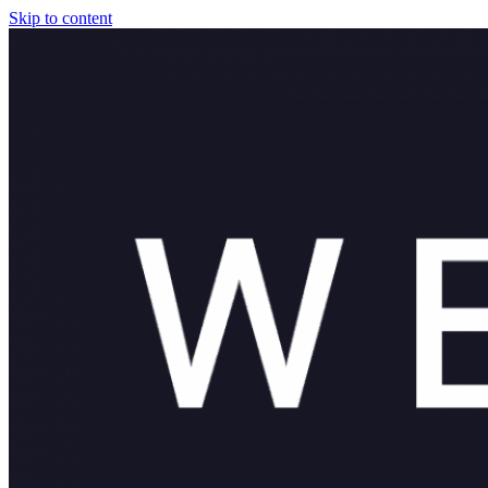
Skip to content