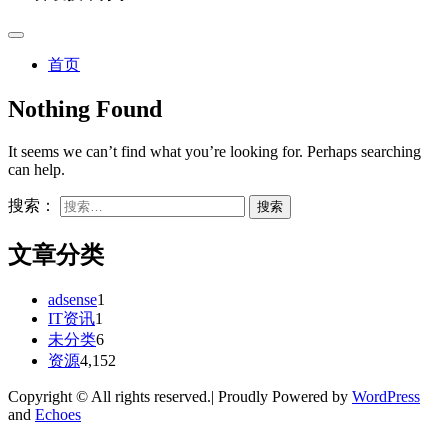
首页
Nothing Found
It seems we can’t find what you’re looking for. Perhaps searching
can help.
搜索：
文章分类
adsense
1
IT资讯
1
未分类
6
资源
4,152
Copyright © All rights reserved.| Proudly Powered by
WordPress
and
Echoes