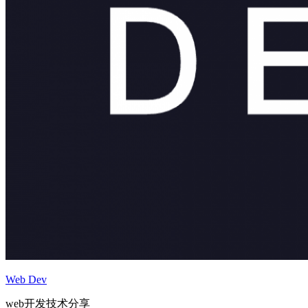
Web Dev
web开发技术分享