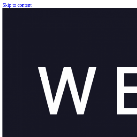
Skip to content