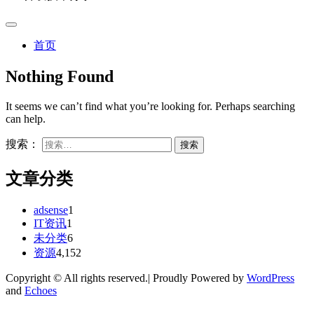
首页
Nothing Found
It seems we can’t find what you’re looking for. Perhaps searching
can help.
搜索：
文章分类
adsense
1
IT资讯
1
未分类
6
资源
4,152
Copyright © All rights reserved.| Proudly Powered by
WordPress
and
Echoes