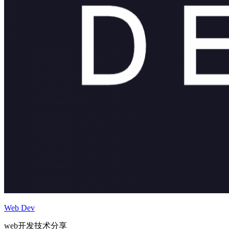
Web Dev
web开发技术分享