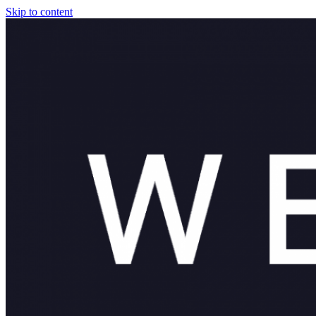
Skip to content