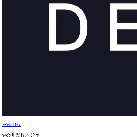
Web Dev
web开发技术分享