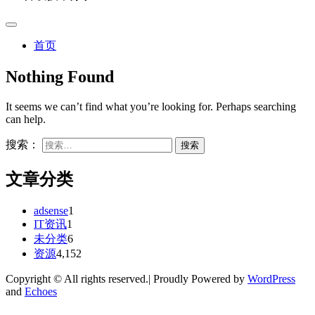
首页
Nothing Found
It seems we can’t find what you’re looking for. Perhaps searching
can help.
搜索：
文章分类
adsense
1
IT资讯
1
未分类
6
资源
4,152
Copyright © All rights reserved.| Proudly Powered by
WordPress
and
Echoes