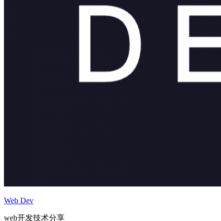
Web Dev
web开发技术分享