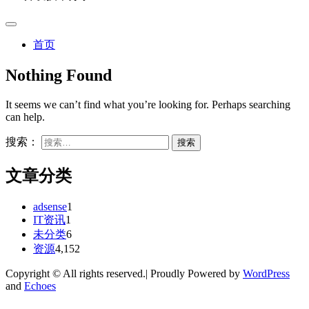
首页
Nothing Found
It seems we can’t find what you’re looking for. Perhaps searching
can help.
搜索：
文章分类
adsense
1
IT资讯
1
未分类
6
资源
4,152
Copyright © All rights reserved.| Proudly Powered by
WordPress
and
Echoes