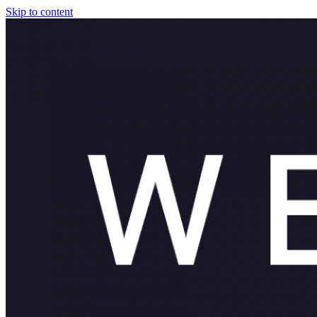
Skip to content