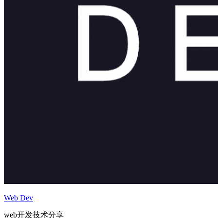
Web Dev
web开发技术分享