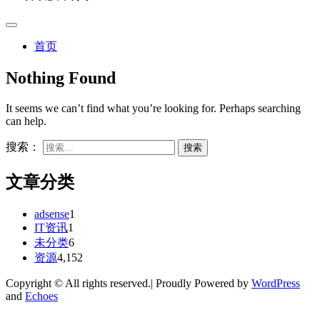
首页
Nothing Found
It seems we can’t find what you’re looking for. Perhaps searching
can help.
搜索：
文章分类
adsense
1
IT资讯
1
未分类
6
资源
4,152
Copyright © All rights reserved.| Proudly Powered by
WordPress
and
Echoes