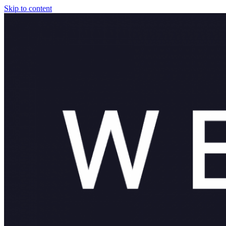
Skip to content