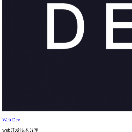
Web Dev
web开发技术分享