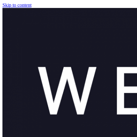
Skip to content