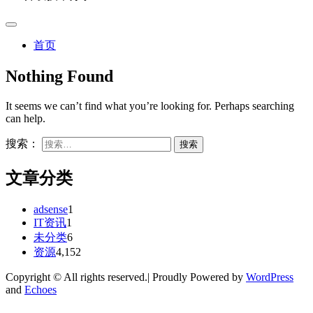
首页
Nothing Found
It seems we can’t find what you’re looking for. Perhaps searching
can help.
搜索：
文章分类
adsense
1
IT资讯
1
未分类
6
资源
4,152
Copyright © All rights reserved.| Proudly Powered by
WordPress
and
Echoes