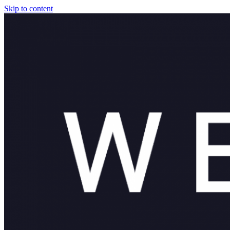
Skip to content