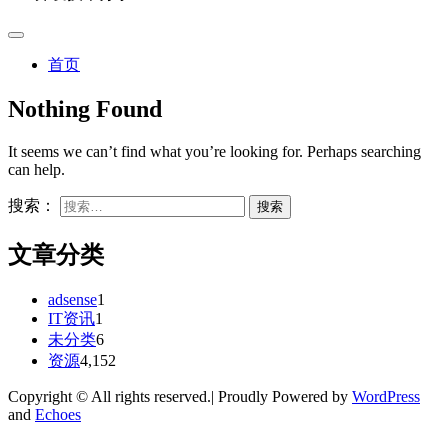
首页
Nothing Found
It seems we can’t find what you’re looking for. Perhaps searching
can help.
搜索：
文章分类
adsense
1
IT资讯
1
未分类
6
资源
4,152
Copyright © All rights reserved.| Proudly Powered by
WordPress
and
Echoes