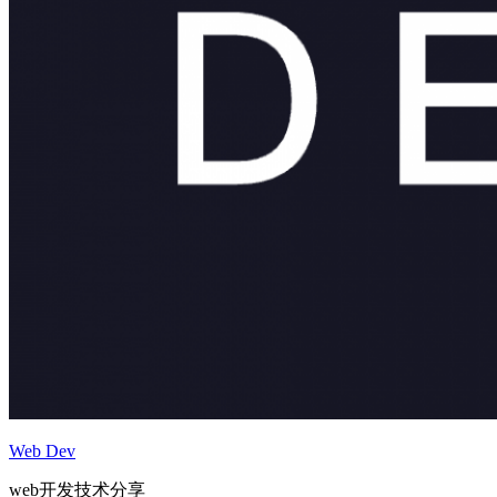
Web Dev
web开发技术分享