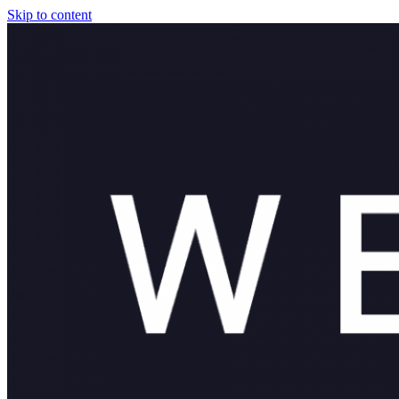
Skip to content