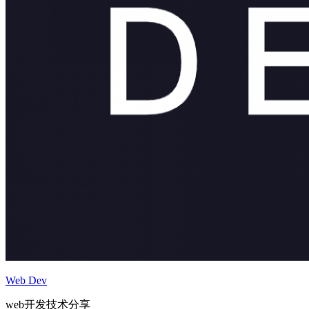
Web Dev
web开发技术分享