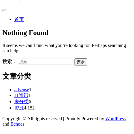
首页
Nothing Found
It seems we can’t find what you’re looking for. Perhaps searching
can help.
搜索：
文章分类
adsense
1
IT资讯
1
未分类
6
资源
4,152
Copyright © All rights reserved.| Proudly Powered by
WordPress
and
Echoes