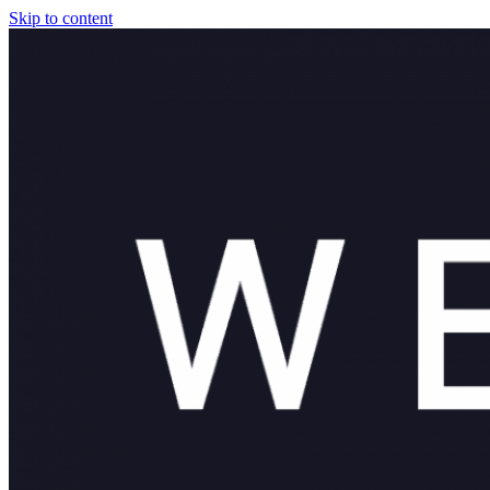
Skip to content