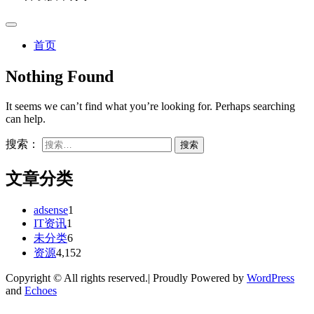
首页
Nothing Found
It seems we can’t find what you’re looking for. Perhaps searching
can help.
搜索：
文章分类
adsense
1
IT资讯
1
未分类
6
资源
4,152
Copyright © All rights reserved.| Proudly Powered by
WordPress
and
Echoes