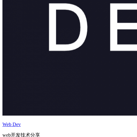
Web Dev
web开发技术分享