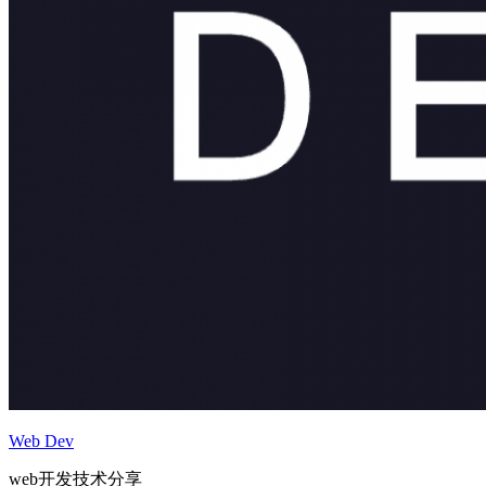
Web Dev
web开发技术分享