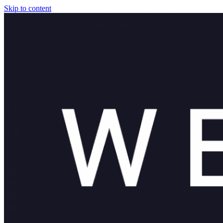
Skip to content