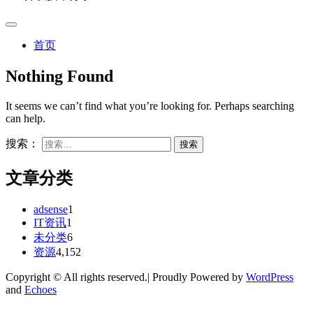
首页
Nothing Found
It seems we can’t find what you’re looking for. Perhaps searching
can help.
搜索：
文章分类
adsense
1
IT资讯
1
未分类
6
资源
4,152
Copyright © All rights reserved.| Proudly Powered by
WordPress
and
Echoes