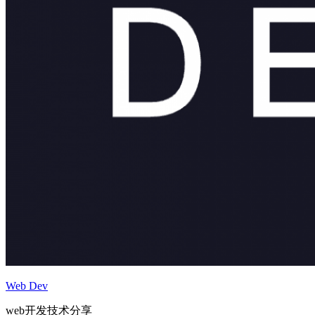
Web Dev
web开发技术分享