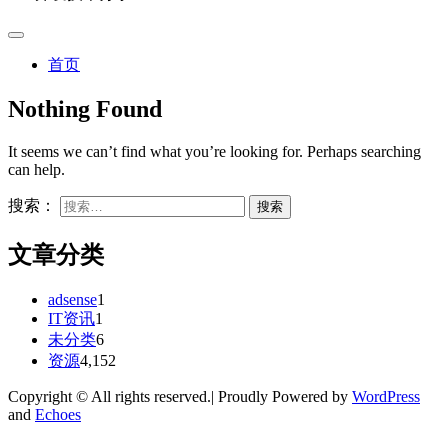
首页
Nothing Found
It seems we can’t find what you’re looking for. Perhaps searching
can help.
搜索：
文章分类
adsense
1
IT资讯
1
未分类
6
资源
4,152
Copyright © All rights reserved.| Proudly Powered by
WordPress
and
Echoes