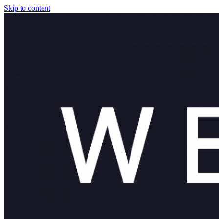
Skip to content