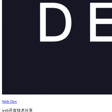
Web Dev
web开发技术分享