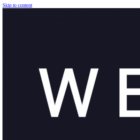
Skip to content