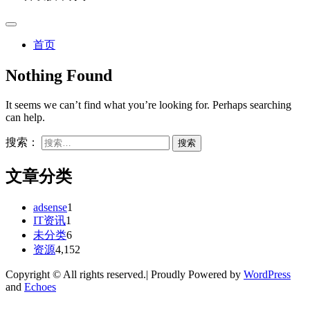
首页
Nothing Found
It seems we can’t find what you’re looking for. Perhaps searching
can help.
搜索：
文章分类
adsense
1
IT资讯
1
未分类
6
资源
4,152
Copyright © All rights reserved.| Proudly Powered by
WordPress
and
Echoes