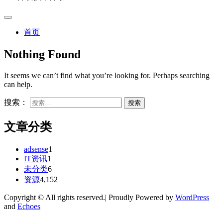
首页
Nothing Found
It seems we can’t find what you’re looking for. Perhaps searching
can help.
搜索：
文章分类
adsense
1
IT资讯
1
未分类
6
资源
4,152
Copyright © All rights reserved.| Proudly Powered by
WordPress
and
Echoes