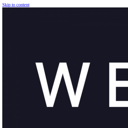
Skip to content