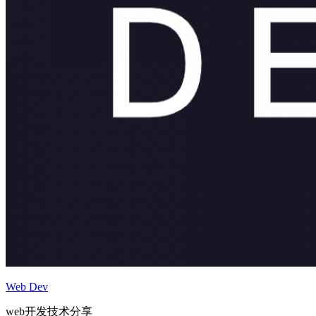
Web Dev
web开发技术分享