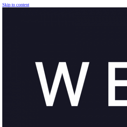
Skip to content