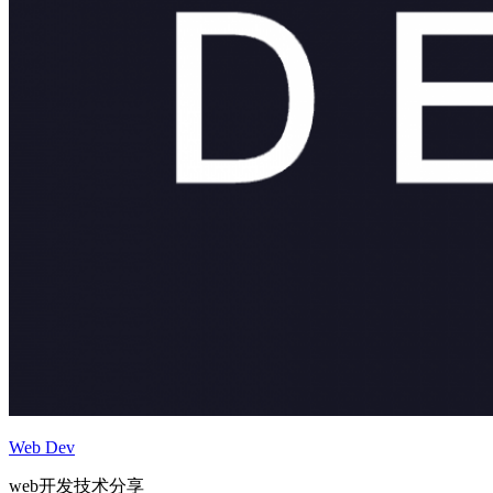
Web Dev
web开发技术分享