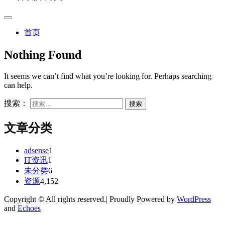
首页
Nothing Found
It seems we can’t find what you’re looking for. Perhaps searching
can help.
搜索：
文章分类
adsense
1
IT资讯
1
未分类
6
资源
4,152
Copyright © All rights reserved.| Proudly Powered by
WordPress
and
Echoes