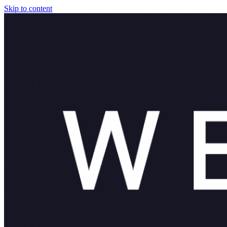
Skip to content