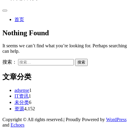
首页
Nothing Found
It seems we can’t find what you’re looking for. Perhaps searching
can help.
搜索：
文章分类
adsense
1
IT资讯
1
未分类
6
资源
4,152
Copyright © All rights reserved.| Proudly Powered by
WordPress
and
Echoes