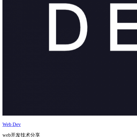
Web Dev
web开发技术分享