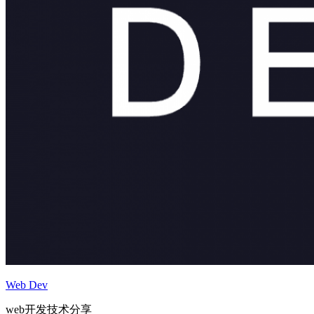
Web Dev
web开发技术分享