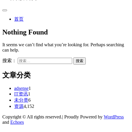
首页
Nothing Found
It seems we can’t find what you’re looking for. Perhaps searching
can help.
搜索：
文章分类
adsense
1
IT资讯
1
未分类
6
资源
4,152
Copyright © All rights reserved.| Proudly Powered by
WordPress
and
Echoes