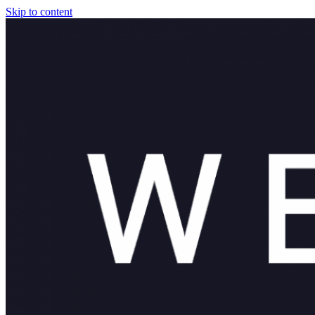
Skip to content