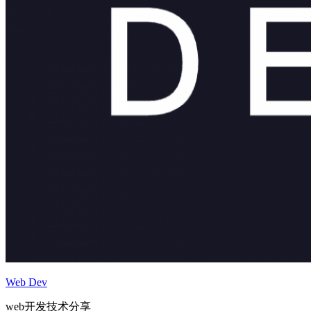
Web Dev
web开发技术分享