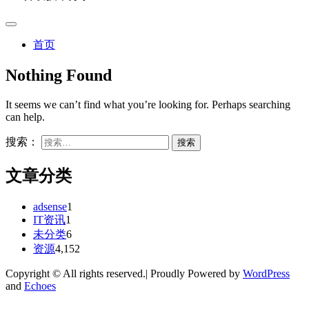
首页
Nothing Found
It seems we can’t find what you’re looking for. Perhaps searching
can help.
搜索：
文章分类
adsense
1
IT资讯
1
未分类
6
资源
4,152
Copyright © All rights reserved.| Proudly Powered by
WordPress
and
Echoes