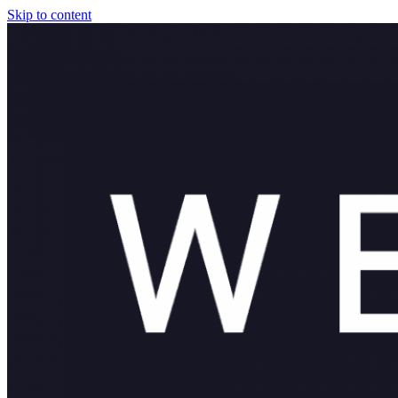
Skip to content