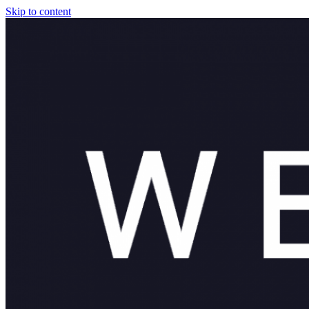
Skip to content