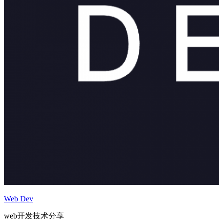
Web Dev
web开发技术分享