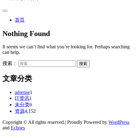
首页
Nothing Found
It seems we can’t find what you’re looking for. Perhaps searching
can help.
搜索：
文章分类
adsense
1
IT资讯
1
未分类
6
资源
4,152
Copyright © All rights reserved.| Proudly Powered by
WordPress
and
Echoes