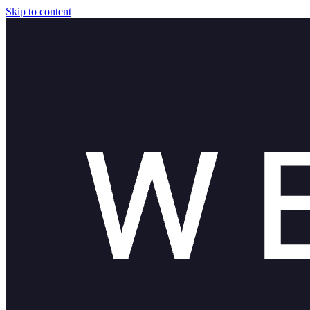
Skip to content