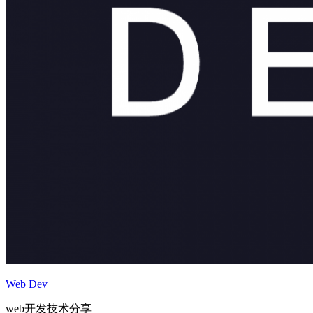
Web Dev
web开发技术分享