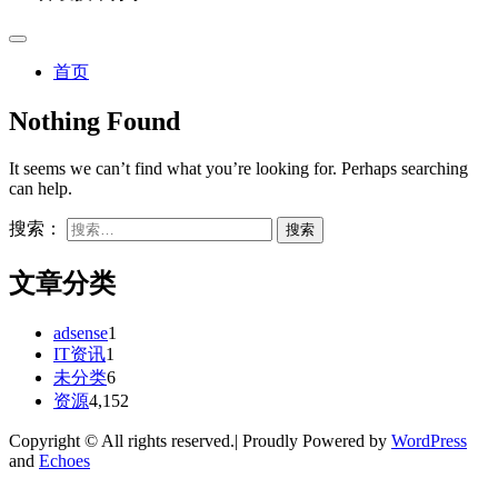
首页
Nothing Found
It seems we can’t find what you’re looking for. Perhaps searching
can help.
搜索：
文章分类
adsense
1
IT资讯
1
未分类
6
资源
4,152
Copyright © All rights reserved.| Proudly Powered by
WordPress
and
Echoes