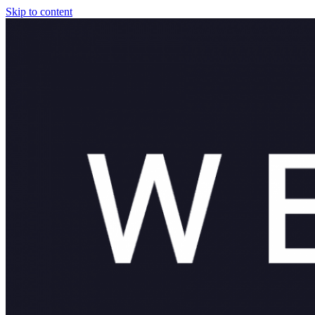
Skip to content