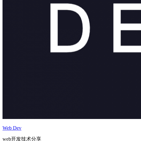
Web Dev
web开发技术分享