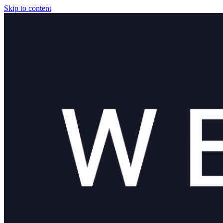
Skip to content