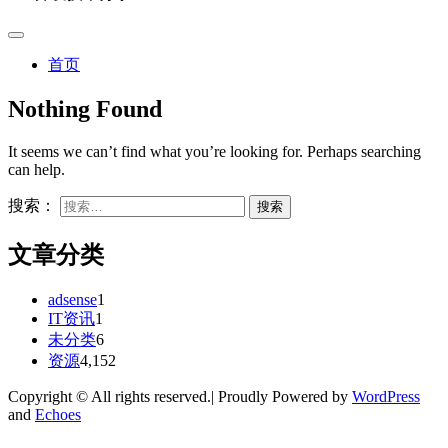
首页
Nothing Found
It seems we can’t find what you’re looking for. Perhaps searching
can help.
搜索：
文章分类
adsense
1
IT资讯
1
未分类
6
资源
4,152
Copyright © All rights reserved.| Proudly Powered by
WordPress
and
Echoes