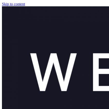
Skip to content