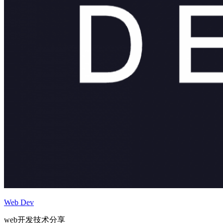
Web Dev
web开发技术分享