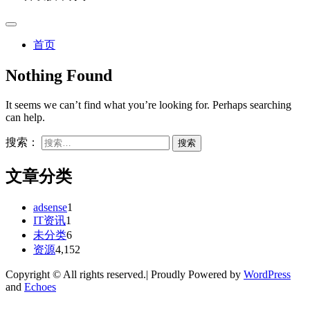
首页
Nothing Found
It seems we can’t find what you’re looking for. Perhaps searching
can help.
搜索：
文章分类
adsense
1
IT资讯
1
未分类
6
资源
4,152
Copyright © All rights reserved.| Proudly Powered by
WordPress
and
Echoes