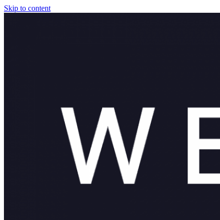
Skip to content