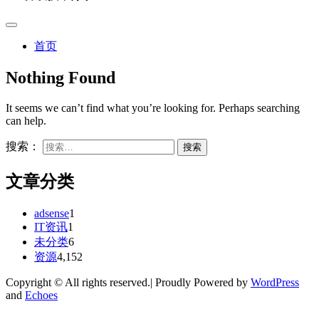
首页
Nothing Found
It seems we can’t find what you’re looking for. Perhaps searching
can help.
搜索：
文章分类
adsense
1
IT资讯
1
未分类
6
资源
4,152
Copyright © All rights reserved.| Proudly Powered by
WordPress
and
Echoes