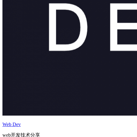
Web Dev
web开发技术分享