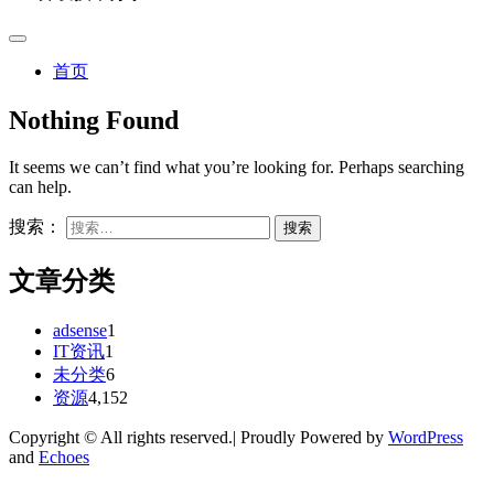
首页
Nothing Found
It seems we can’t find what you’re looking for. Perhaps searching
can help.
搜索：
文章分类
adsense
1
IT资讯
1
未分类
6
资源
4,152
Copyright © All rights reserved.| Proudly Powered by
WordPress
and
Echoes