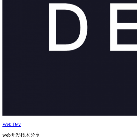
Web Dev
web开发技术分享