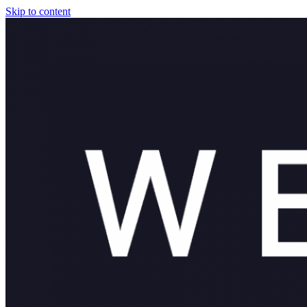
Skip to content