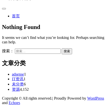
首页
Nothing Found
It seems we can’t find what you’re looking for. Perhaps searching
can help.
搜索：
文章分类
adsense
1
IT资讯
1
未分类
6
资源
4,152
Copyright © All rights reserved.| Proudly Powered by
WordPress
and
Echoes