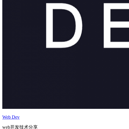
Web Dev
web开发技术分享