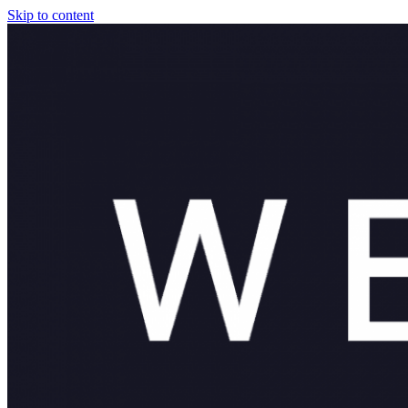
Skip to content