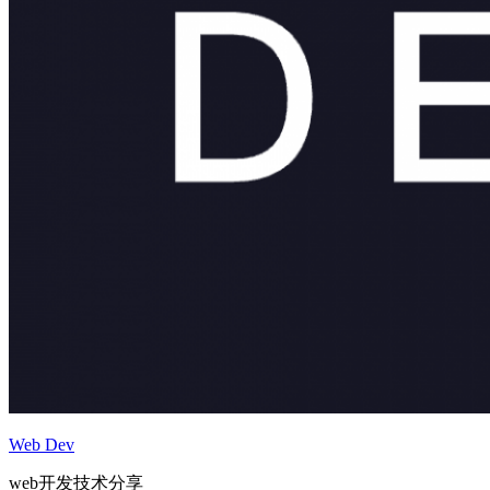
Web Dev
web开发技术分享