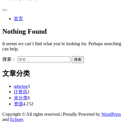
首页
Nothing Found
It seems we can’t find what you’re looking for. Perhaps searching
can help.
搜索：
文章分类
adsense
1
IT资讯
1
未分类
6
资源
4,152
Copyright © All rights reserved.| Proudly Powered by
WordPress
and
Echoes