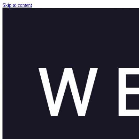
Skip to content