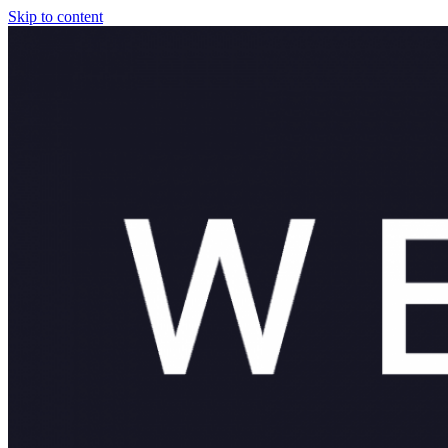
Skip to content