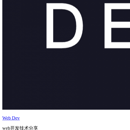
Web Dev
web开发技术分享