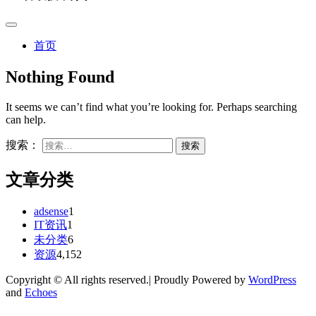
首页
Nothing Found
It seems we can’t find what you’re looking for. Perhaps searching
can help.
搜索：
文章分类
adsense
1
IT资讯
1
未分类
6
资源
4,152
Copyright © All rights reserved.| Proudly Powered by
WordPress
and
Echoes